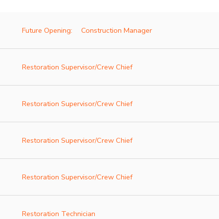
Future Opening:
Construction Manager
Restoration Supervisor/Crew Chief
Restoration Supervisor/Crew Chief
Restoration Supervisor/Crew Chief
Restoration Supervisor/Crew Chief
Restoration Technician