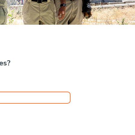
.
kes?