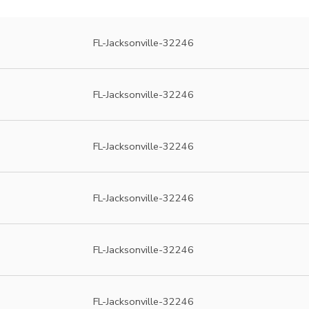
FL-Jacksonville-32246
FL-Jacksonville-32246
FL-Jacksonville-32246
FL-Jacksonville-32246
FL-Jacksonville-32246
FL-Jacksonville-32246