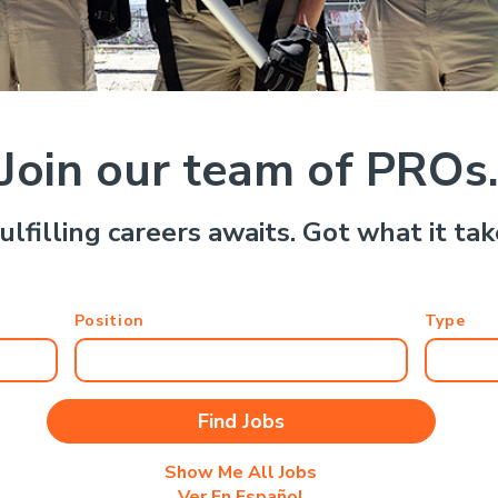
Join our team of PROs
ulfilling careers awaits. Got what it ta
Position
Type
Show Me All Jobs
Ver En Español