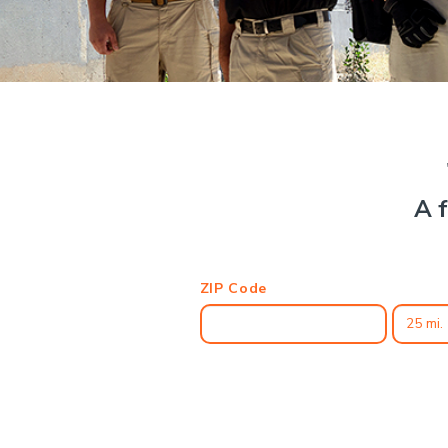
A f
ZIP Code